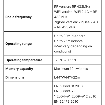
RF version: RF 433MHz
WiFi version: WiFi 2.4G + RF
Radio frequency
433MHz
ZigBee version: ZigBee 2.4G
+ RF 433MHz
Up to 80m outdoors
Up to 25m indoors
Operating range
(May vary depending on
conditions)
Operating temperature
-20℃ ~ +55℃
Memory capacity
Maximum 10 switches
Dimensions
L44*W44*H22mm
EN 60669-1: 2018
EN 60669-2-
1:2004+A1:2009+A12:2010
EN 62479:2010