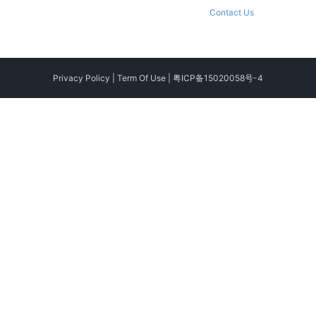
Contact Us
Privacy Policy
|
Term Of Use
|
粤ICP备15020058号-4