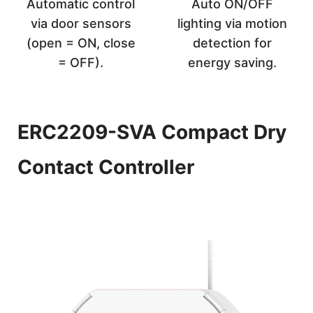
Automatic control
Auto ON/OFF
via door sensors
lighting via motion
(open = ON, close
detection for
= OFF).
energy saving.
ERC2209-SVA Compact Dry
Contact Controller