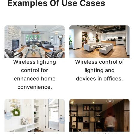
Examples Of Use Cases
Wireless lighting
Wireless control of
control for
lighting and
enhanced home
devices in offices.
convenience.