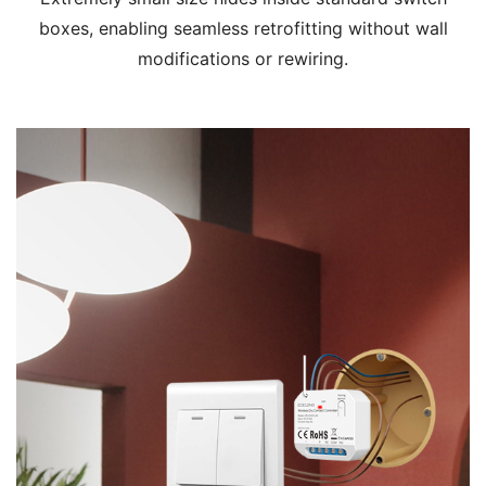
boxes, enabling seamless retrofitting without wall
modifications or rewiring.