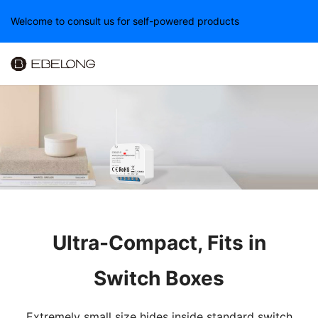
Welcome to consult us for self-powered products
Ultra-Compact, Fits in
Switch Boxes
Extremely small size hides inside standard switch