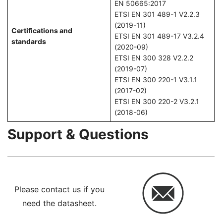
EN 50665:2017
ETSI EN 301 489-1 V2.2.3
(2019-11)
Certifications and
ETSI EN 301 489-17 V3.2.4
standards
(2020-09)
ETSI EN 300 328 V2.2.2
(2019-07)
ETSI EN 300 220-1 V3.1.1
(2017-02)
ETSI EN 300 220-2 V3.2.1
(2018-06)
Support & Questions
Please contact us if you
need the datasheet.