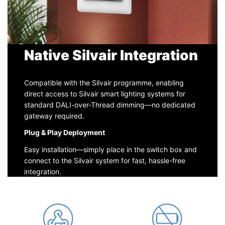
Native Silvair Integration
Compatible with the Silvair programme, enabling
direct access to Silvair smart lighting systems for
standard DALI-over-Thread dimming—no dedicated
gateway required.
Plug & Play Deployment
Easy installation—simply place in the switch box and
connect to the Silvair system for fast, hassle-free
integration.