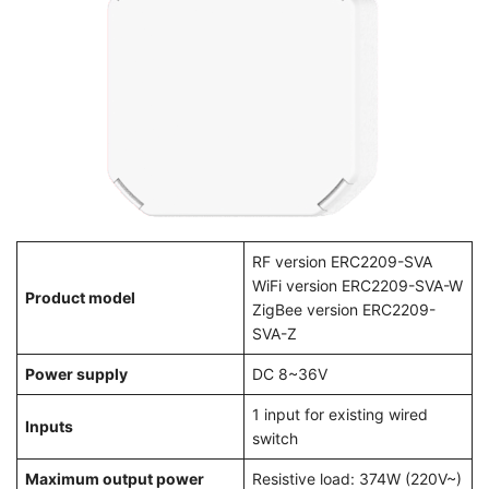
RF version ERC2209-SVA
WiFi version ERC2209-SVA-W
Product model
ZigBee version ERC2209-
SVA-Z
Power supply
DC 8~36V
1 input for existing wired
Inputs
switch
Maximum output power
Resistive load: 374W (220V~)