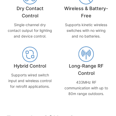
Dry Contact
Wireless & Battery-
Control
Free
Single-channel dry
Supports kinetic wireless
contact output for lighting
switches with no wiring
and device control.
and no batteries.
Hybrid Control
Long-Range RF
Control
Supports wired switch
input and wireless control
433MHz RF
for retrofit applications.
communication with up to
80m range outdoors.